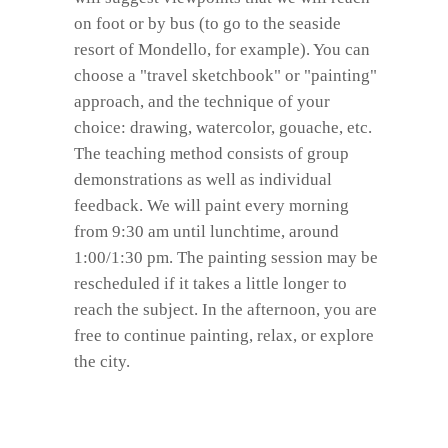
on foot or by bus (to go to the seaside
resort of Mondello, for example). You can
choose a "travel sketchbook" or "painting"
approach, and the technique of your
choice: drawing, watercolor, gouache, etc.
The teaching method consists of group
demonstrations as well as individual
feedback. We will paint every morning
from 9:30 am until lunchtime, around
1:00/1:30 pm. The painting session may be
rescheduled if it takes a little longer to
reach the subject. In the afternoon, you are
free to continue painting, relax, or explore
the city.