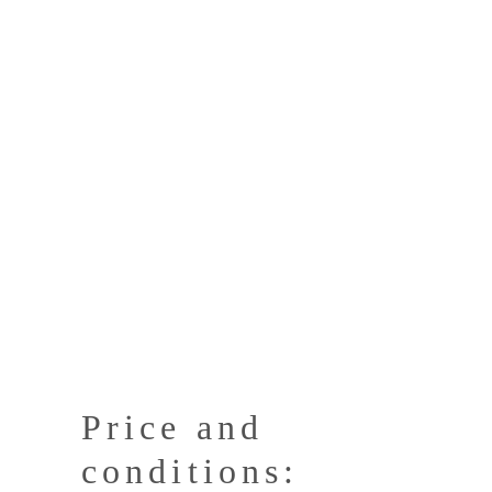
Price and
conditions: