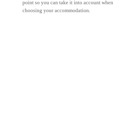
point so you can take it into account when
choosing your accommodation.