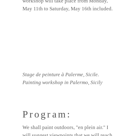
workshop will take place from Monday,
May 11th to Saturday, May 16th included.
Stage de peinture à Palerme, Sicile.
Painting workshop in Palermo, Sicily
Program:
We shall paint outdoors, "en plein air." I
will suggest viewpoints that we will reach