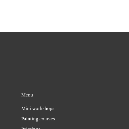
Menu
Mini workshops
Painting courses