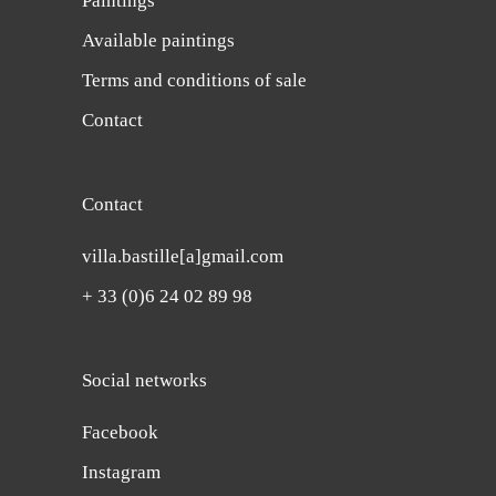
Paintings
Available paintings
Terms and conditions of sale
Contact
Contact
villa.bastille[a]gmail.com
+ 33 (0)6 24 02 89 98
Social networks
Facebook
Instagram