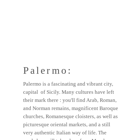
Palermo:
Palermo is a fascinating and vibrant city,
capital of Sicily. Many cultures have left
their mark there : you'll find Arab, Roman,
and Norman remains, magnificent Baroque
churches, Romanesque cloisters, as well as
picturesque oriental markets, and a still
very authentic Italian way of life. The