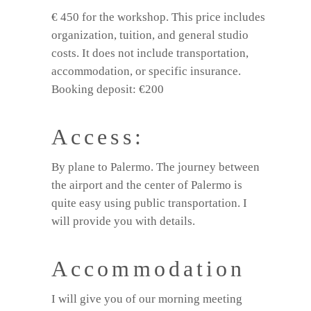
€ 450 for the workshop. This price includes
organization, tuition, and general studio
costs. It does not include transportation,
accommodation, or specific insurance.
Booking deposit: €200
Access:
By plane to Palermo. The journey between
the airport and the center of Palermo is
quite easy using public transportation. I
will provide you with details.
Accommodation
I will give you of our morning meeting