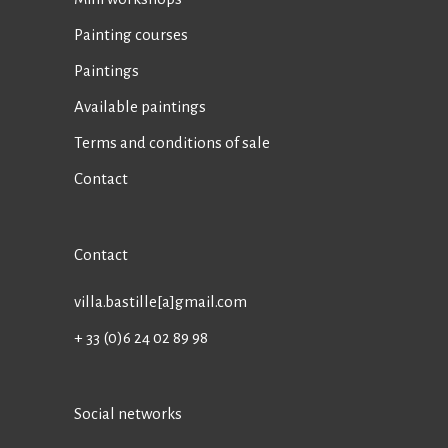
Painting courses
Paintings
Available paintings
Terms and conditions of sale
Contact
Contact
villa.bastille[a]gmail.com
+ 33 (0)6 24 02 89 98
Social networks