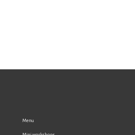
Menu
Mini workshops