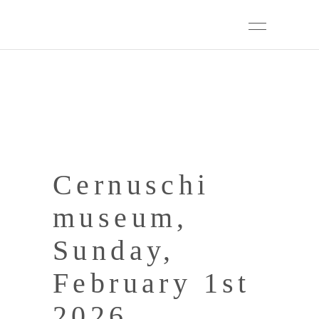
Cernuschi
museum,
Sunday,
February 1st
2026