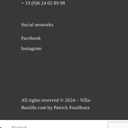
+ 33 (0)6 24 02 89 98
Social networks
Facebook
Instagram
All rights reserved © 2024 – Villa-
Bastille.com by Patrick Fouilhoux
English