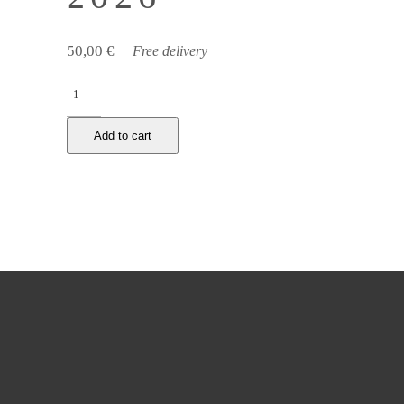
50,00
€
Free delivery
Cernuschi
museum,
Sunday,
Add to cart
February
1st
2026
quantity