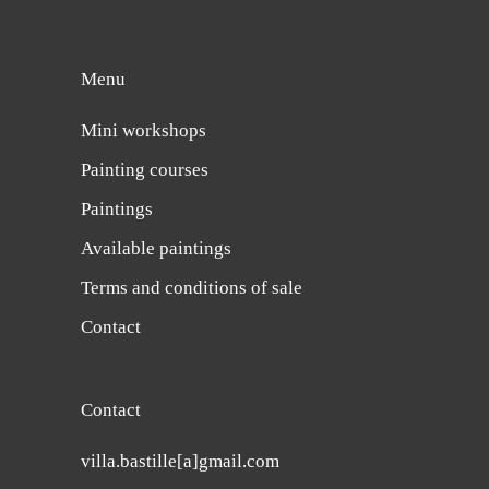
Menu
Mini workshops
Painting courses
Paintings
Available paintings
Terms and conditions of sale
Contact
Contact
villa.bastille[a]gmail.com