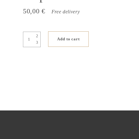
50,00
€
Free delivery
On
Add to cart
the
banks
of
the
Seine,
Sun
21
st
September
quantity