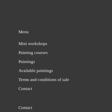
Menu
Mini workshops
Painting courses
Paintings
Available paintings
Terms and conditions of sale
Contact
Contact