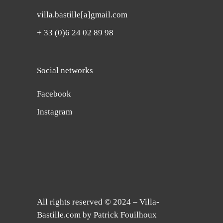
villa.bastille[a]gmail.com
+ 33 (0)6 24 02 89 98
Social networks
Facebook
Instagram
All rights reserved © 2024 – Villa-
Bastille.com by Patrick Fouilhoux