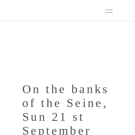
On the banks
of the Seine,
Sun 21 st
September