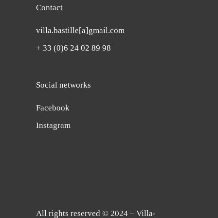
Contact
villa.bastille[a]gmail.com
+ 33 (0)6 24 02 89 98
Social networks
Facebook
Instagram
All rights reserved © 2024 – Villa-