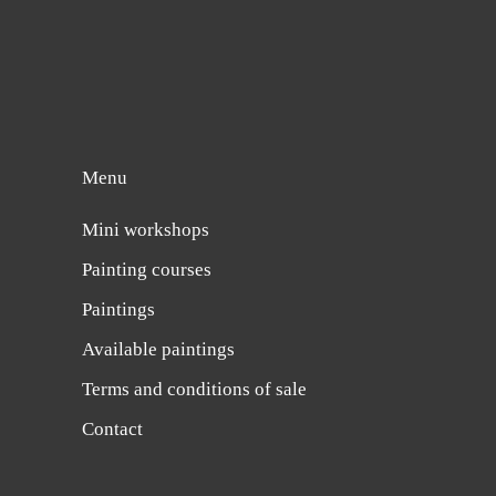
Menu
Mini workshops
Painting courses
Paintings
Available paintings
Terms and conditions of sale
Contact