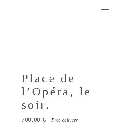
Place de
l’Opéra, le
soir.
700,00
€
Free delivery