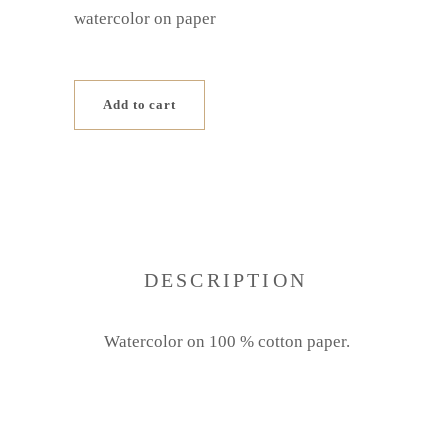
watercolor on paper
Add to cart
DESCRIPTION
Watercolor on 100 % cotton paper.