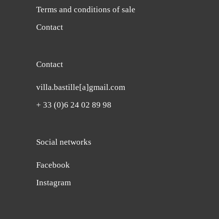
Terms and conditions of sale
Contact
Contact
villa.bastille[a]gmail.com
+ 33 (0)6 24 02 89 98
Social networks
Facebook
Instagram