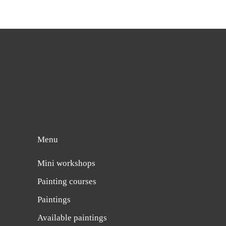
Menu
Mini workshops
Painting courses
Paintings
Available paintings