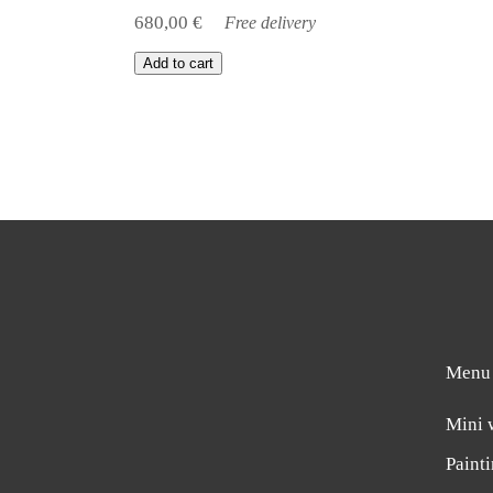
680,00
€
Free delivery
Add to cart
Menu
Mini 
Paint