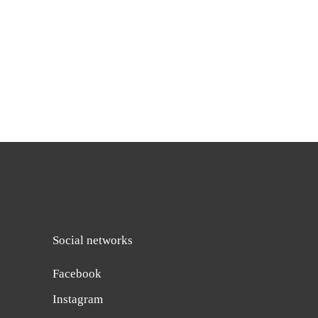
Social networks
Facebook
Instagram