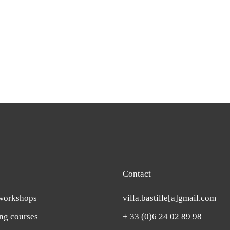
Contact
workshops
villa.bastille[a]gmail.com
ing courses
+ 33 (0)6 24 02 89 98