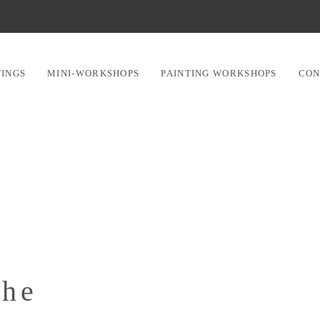
TINGS
MINI-WORKSHOPS
PAINTING WORKSHOPS
CON
che