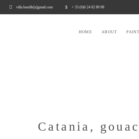
villa.bastille[a]gmail.com
+ 33 (0)6 24 02 89 98
HOME
ABOUT
PAIN
Catania, goua