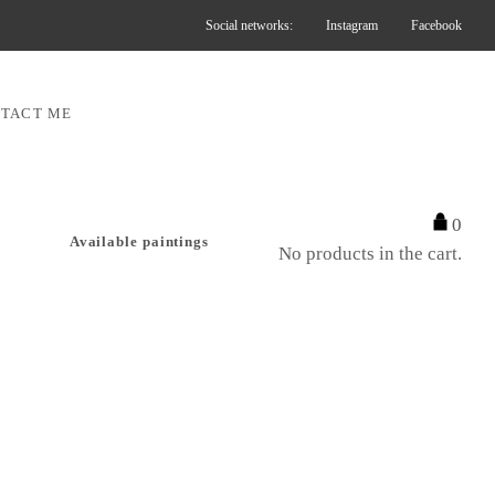
Social networks:
Instagram
Facebook
TACT ME
0
Available paintings
No products in the cart.